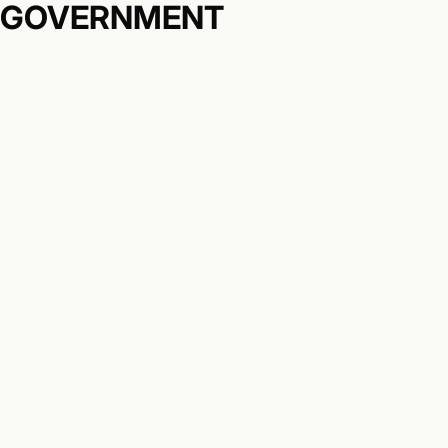
GOVERNMENT