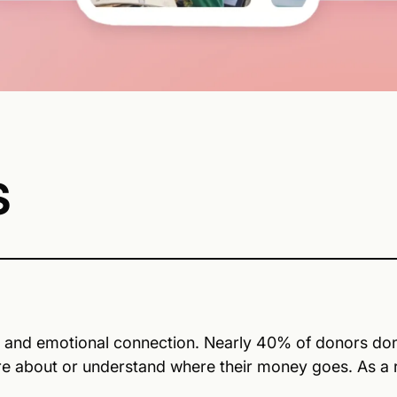
S
y, and emotional connection. Nearly 40% of donors don’
re about or understand where their money goes. As a re