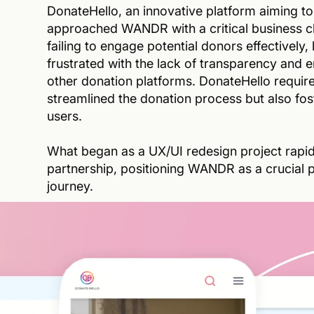
DonateHello, an innovative platform aiming to
approached WANDR with a critical business ch
failing to engage potential donors effectively,
frustrated with the lack of transparency and 
other donation platforms. DonateHello requir
streamlined the donation process but also fos
users.
What began as a UX/UI redesign project rapidl
partnership, positioning WANDR as a crucial pl
journey.