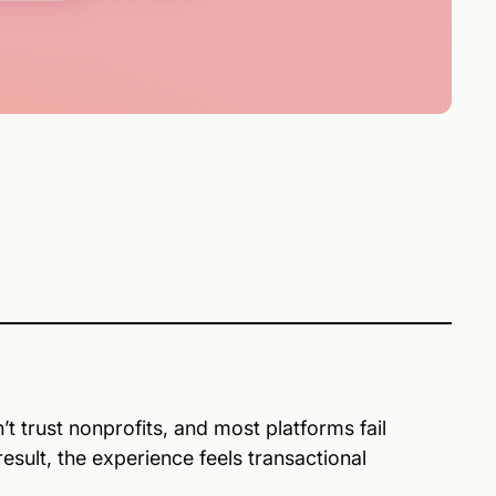
t trust nonprofits, and most platforms fail
sult, the experience feels transactional