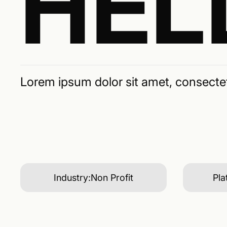
HEL
Lorem ipsum dolor sit amet, consectetu
Industry:
Non Profit
Pla