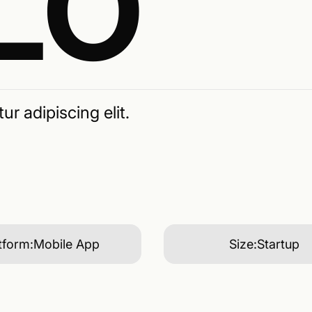
LO
r adipiscing elit.
tform:
Mobile App
Size:
Startup