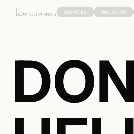
SERVICES
PROJECTS
UI/UX DESIGN AGENCY
SERVICES
PROJECTS
DON