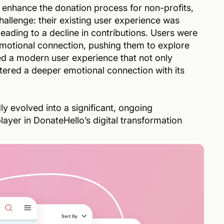
 enhance the donation process for non-profits,
allenge: their existing user experience was
 leading to a decline in contributions. Users were
emotional connection, pushing them to explore
ed a modern user experience that not only
tered a deeper emotional connection with its
y evolved into a significant, ongoing
ayer in DonateHello’s digital transformation