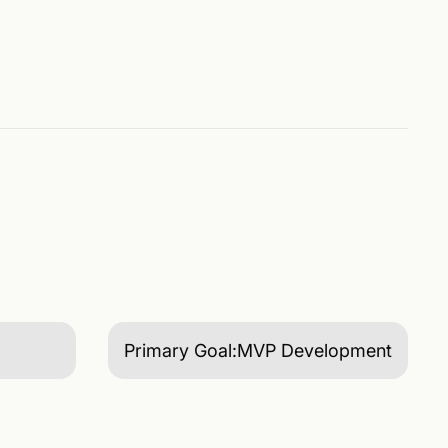
Primary Goal:
MVP Development