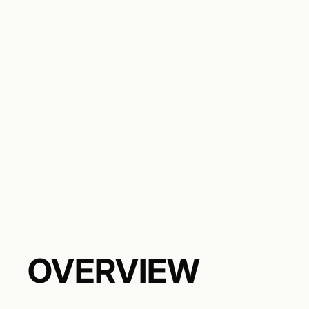
OVERVIEW