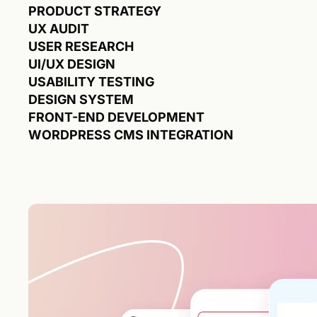
PRODUCT STRATEGY
UX AUDIT
USER RESEARCH
UI/UX DESIGN
USABILITY TESTING
DESIGN SYSTEM
FRONT-END DEVELOPMENT
WORDPRESS CMS INTEGRATION