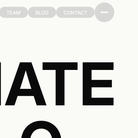
TEAM
BLOG
CONTACT
TEAM
BLOG
CONTACT
ATE