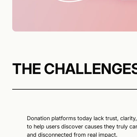
THE CHALLENGE
Donation platforms today lack trust, clarit
to help users discover causes they truly ca
and disconnected from real impact.