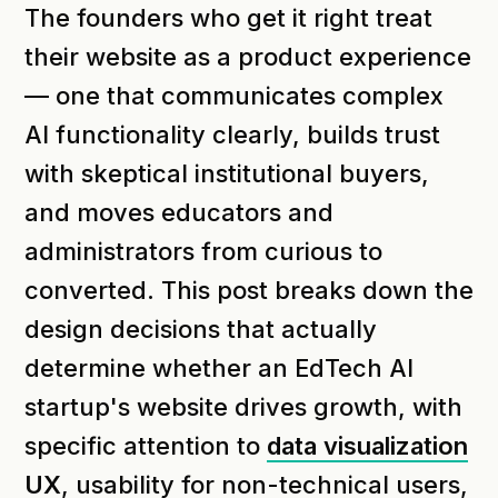
The founders who get it right treat
their website as a product experience
— one that communicates complex
AI functionality clearly, builds trust
with skeptical institutional buyers,
and moves educators and
administrators from curious to
converted. This post breaks down the
design decisions that actually
determine whether an EdTech AI
startup's website drives growth, with
specific attention to
data visualization
UX
, usability for non-technical users,