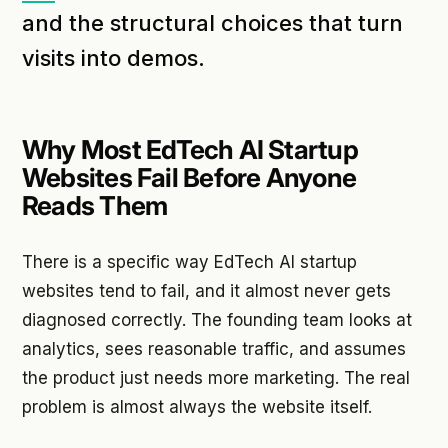
and the structural choices that turn
visits into demos.
Why Most EdTech AI Startup
Websites Fail Before Anyone
Reads Them
There is a specific way EdTech AI startup
websites tend to fail, and it almost never gets
diagnosed correctly. The founding team looks at
analytics, sees reasonable traffic, and assumes
the product just needs more marketing. The real
problem is almost always the website itself.