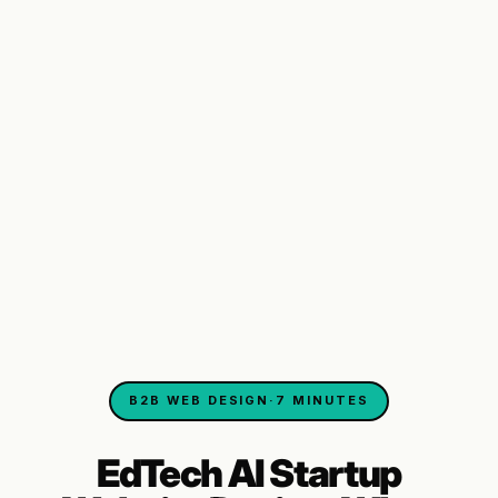
B2B WEB DESIGN
·
7 MINUTES
EdTech AI Startup