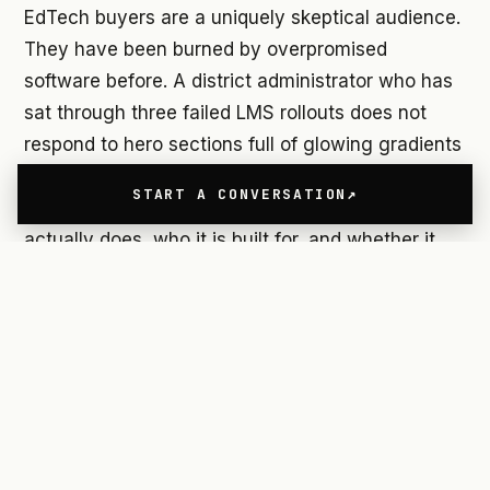
EdTech buyers are a uniquely skeptical audience.
They have been burned by overpromised
software before. A district administrator who has
sat through three failed LMS rollouts does not
respond to hero sections full of glowing gradients
and the word "revolutionary." They want to
START A CONVERSATION
understand, within seconds, what the product
actually does, who it is built for, and whether it
will create more work for their teachers or less.
AI adds another layer of friction. When a product
involves machine learning, adaptive algorithms,
or automated insights, the instinct of many
design teams is to lean into the complexity as a
differentiator. The result is websites that are