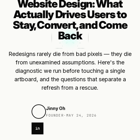
Website Design: What
Actually Drives Users to
Stay, Convert, and Come
Back
Redesigns rarely die from bad pixels — they die
from unexamined assumptions. Here's the
diagnostic we run before touching a single
artboard, and the questions that separate a
refresh from a rescue.
Jinny Oh
FOUNDER
·
MAY 24, 2026
in