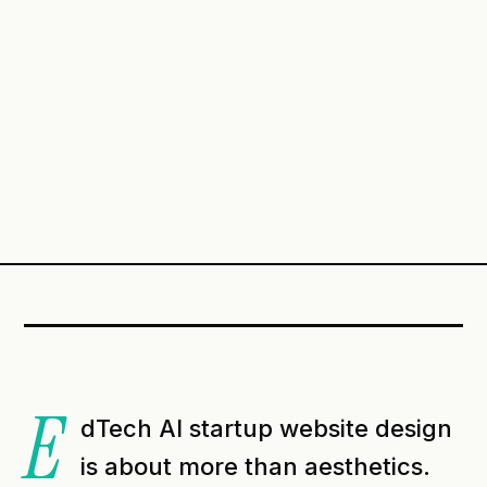
E
dTech AI startup website design
is about more than aesthetics.