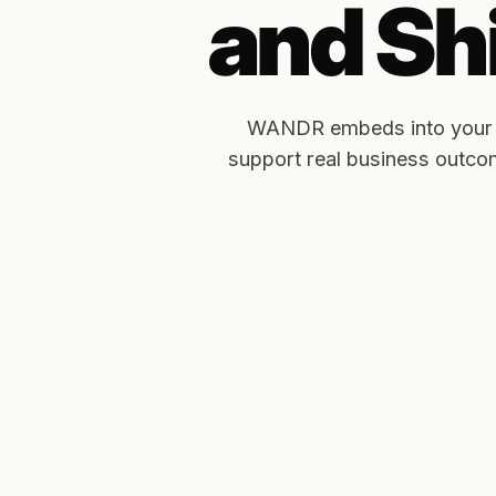
and Shi
WANDR embeds into your pro
support real business outc