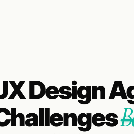
/UX Design A
B
Challenges