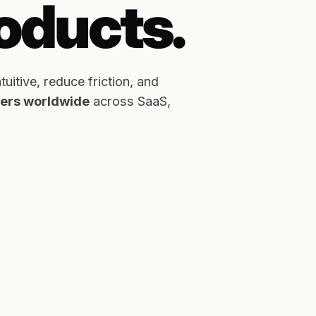
roducts.
itive, reduce friction, and
users worldwide
across SaaS,