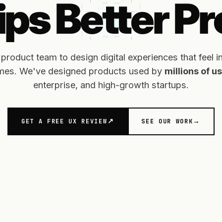
ps Better P
duct team to design digital experiences that feel intu
omes. We've designed products used by
millions of 
enterprise, and high-growth startups.
GET A FREE UX REVIEW
SEE OUR WORK