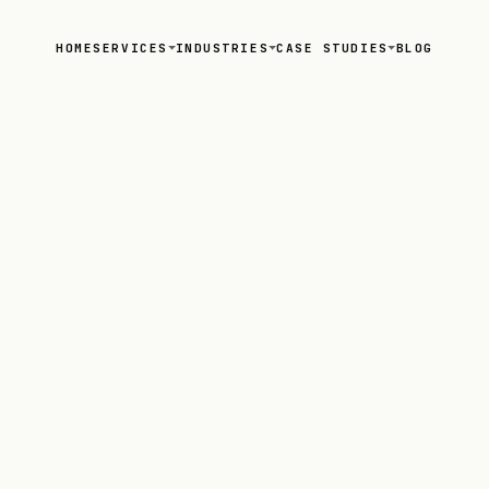
HOME
SERVICES
INDUSTRIES
CASE STUDIES
BLOG