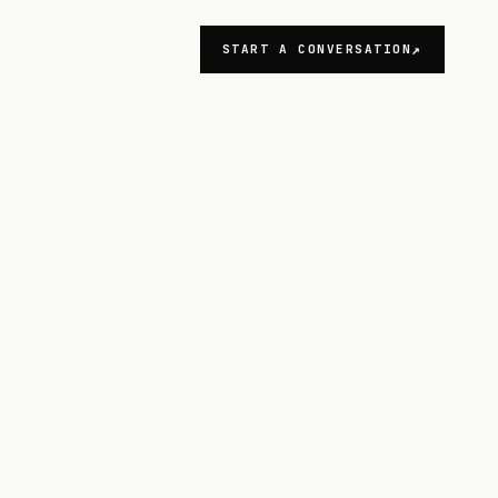
START A CONVERSATION