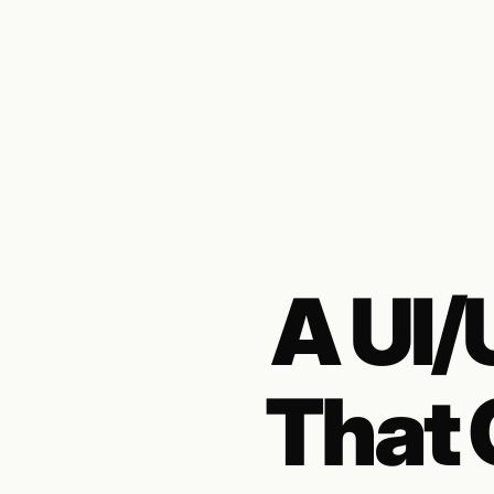
A UI
That 