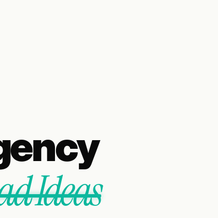
gency
ad Ideas