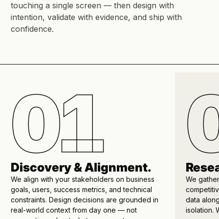
touching a single screen — then design with
intention, validate with evidence, and ship with
confidence.
01
Discovery & Alignment.
Resea
We align with your stakeholders on business
We gather
goals, users, success metrics, and technical
competitiv
constraints. Design decisions are grounded in
data alon
real-world context from day one — not
isolation.