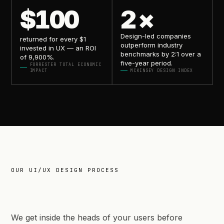
$
100
2
×
Design-led companies
returned for every $1
outperform industry
invested in UX
— an ROI
benchmarks
by 2:1 over a
of 9,900%.
five-year period.
FORRESTER TOTAL ECONOMIC
IMPACT
MCKINSEY DESIGN INDEX
OUR UI/UX DESIGN PROCESS
Design
second.
We get inside the heads of your users before