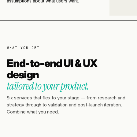
assumptions about what users want.
WHAT YOU GET
End-to-end UI & UX
design
tailored to your product.
Six services that flex to your stage — from research and
strategy through to validation and post-launch iteration.
Combine what you need.