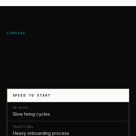
COMPARE
compares.
SPEED TO START
Slow hiring cycles
Heavy onboarding process