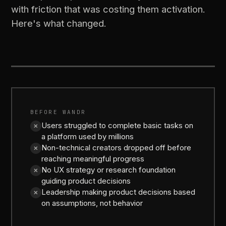
with friction that was costing them activation.
Here's what changed.
BEFORE
AFTER
BEFORE WANDR
Users struggled to complete basic tasks on
✕
a platform used by millions
Non-technical creators dropped off before
✕
reaching meaningful progress
No UX strategy or research foundation
✕
guiding product decisions
Leadership making product decisions based
✕
on assumptions, not behavior