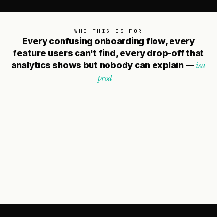
WHO THIS IS FOR
E
v
e
r
y
c
o
n
f
u
s
i
n
g
o
n
b
o
a
r
d
i
n
g
f
l
o
w
,
e
v
e
r
y
f
e
a
t
u
r
e
u
s
e
r
s
c
a
n
'
t
f
i
n
d
,
e
v
e
r
y
d
r
o
p
-
o
f
f
t
h
a
t
i
s
a
a
n
a
l
y
t
i
c
s
s
h
o
w
s
b
u
t
n
o
b
o
d
y
c
a
n
e
x
p
l
a
i
n
—
p
r
o
d
u
c
t
d
e
c
i
s
i
o
n
t
h
a
t
d
i
d
n
'
t
s
t
a
r
t
w
i
t
h
t
h
e
u
s
e
r
.
We work with
CTOs, Heads of Product, and
founders
who know their product has more
potential than the current experience is delivering.
Whether you're dealing with low activation, high
churn, a pending redesign, or a new product that
needs to ship right the first time — we're the team
that starts with your users and designs backward
from there.