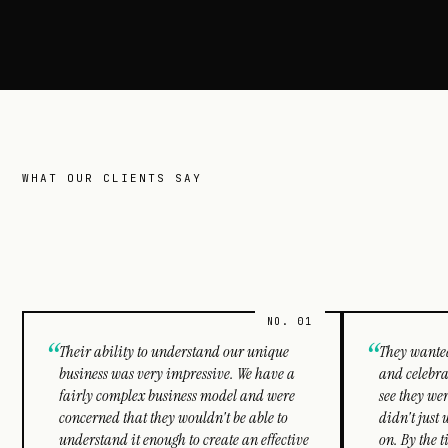
WHAT OUR CLIENTS SAY
Clutch
reviews.
“
“
Their ability to understand our unique
They wanted
business was very impressive. We have a
and celebra
fairly complex business model and were
see they wer
concerned that they wouldn't be able to
didn't just 
understand it enough to create an effective
on. By the 