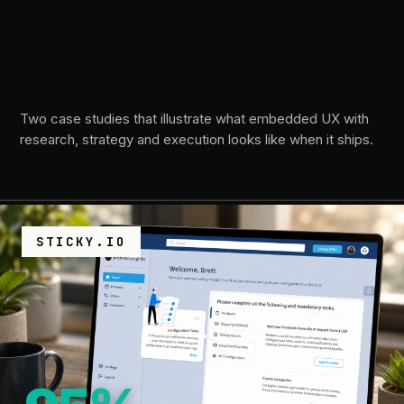
moves
the
needle.
Two case studies that illustrate what embedded UX with
research, strategy and execution looks like when it ships.
STICKY.IO