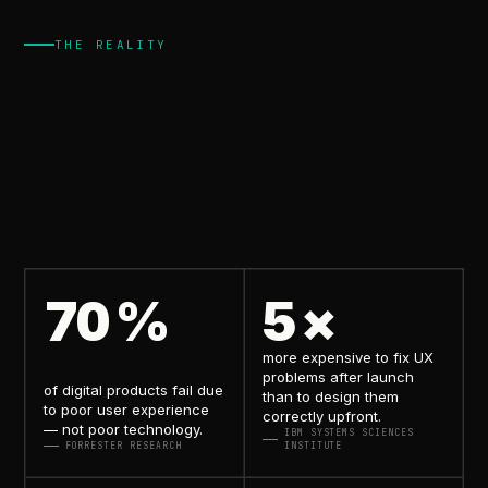
THE REALITY
but
because
of
bad
UX.
70
%
5
×
more expensive to fix UX
problems
after launch
of digital products fail due
than to design them
to
poor user experience
correctly upfront.
— not poor technology.
IBM SYSTEMS SCIENCES
FORRESTER RESEARCH
INSTITUTE