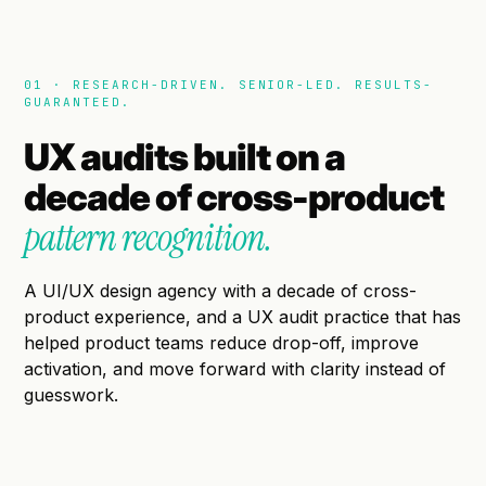
01 · RESEARCH-DRIVEN. SENIOR-LED. RESULTS-
GUARANTEED.
UX audits built on a
decade of cross-product
pattern recognition.
A UI/UX design agency with a decade of cross-
product experience, and a UX audit practice that has
helped product teams reduce drop-off, improve
activation, and move forward with clarity instead of
guesswork.