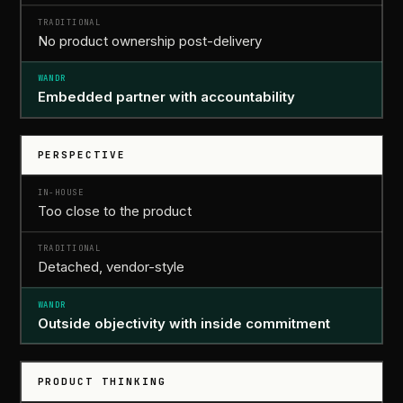
No product ownership post-delivery
Embedded partner with accountability
PERSPECTIVE
Too close to the product
Detached, vendor-style
Outside objectivity with inside commitment
PRODUCT THINKING