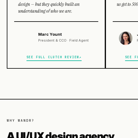
design — but they quickly built an
us get to 5
understanding of who we are.
Marc Yount
President & CCO · Field Agent
SEE FULL CLUTCH REVIEW
SEE F
WHY WANDR?
A UI/UX design agency