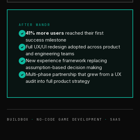
AFTER WANDR
41% more users
reached their first
✓
success milestone
Full UX/UI redesign adopted across product
✓
and engineering teams
New experience framework replacing
✓
assumption-based decision making
Multi-phase partnership that grew from a UX
✓
audit into full product strategy
BUILDBOX
·
NO-CODE GAME DEVELOPMENT
·
SAAS