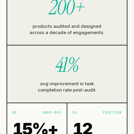
200
+
products audited and designed
across a decade of engagements.
41
%
avg improvement in task
completion rate post-audit.
03
DROP-OFF
04
FRICTION
15
%+
12