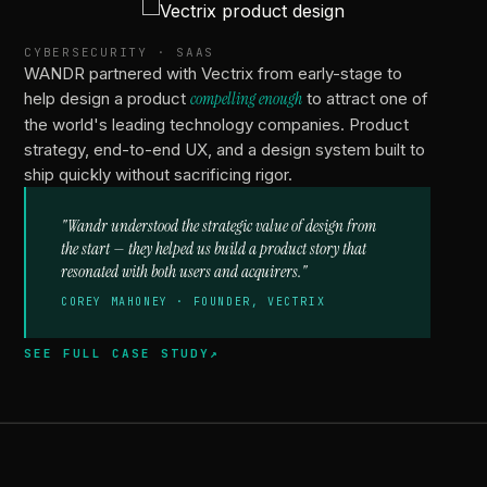
VECTRIX
CYBERSECURITY · SAAS
WANDR partnered with Vectrix from early-stage to
help design a product
compelling enough
to attract one of
the world's leading technology companies. Product
strategy, end-to-end UX, and a design system built to
ship quickly without sacrificing rigor.
"Wandr understood the strategic value of design from
the start — they helped us build a product story that
resonated with both users and acquirers."
COREY MAHONEY · FOUNDER, VECTRIX
SEE FULL CASE STUDY