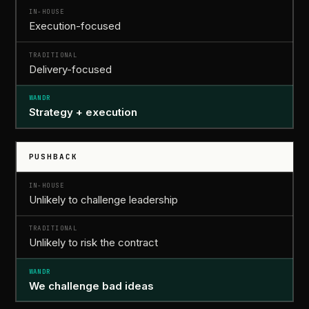
Execution-focused
Delivery-focused
Strategy
+
execution
PUSHBACK
Unlikely to challenge leadership
Unlikely to risk the contract
We
challenge bad ideas