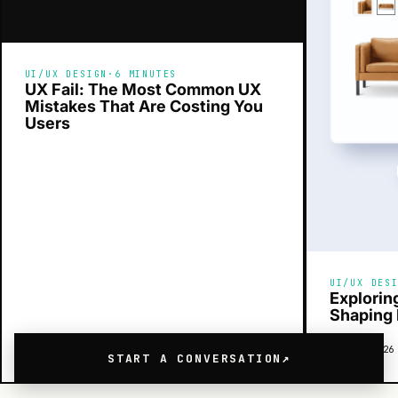
UI/UX DESIGN
·
6 MINUTES
UX Fail: The Most Common UX
Mistakes That Are Costing You
Users
UI/UX DES
Explorin
Shaping 
MAY 26, 2026
READ →
MAY 24, 2026
START A CONVERSATION