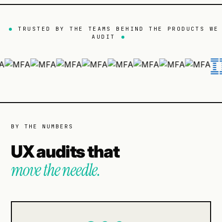
TRUSTED BY THE TEAMS BEHIND THE PRODUCTS WE
AUDIT
BY THE NUMBERS
UX audits that
move the needle.