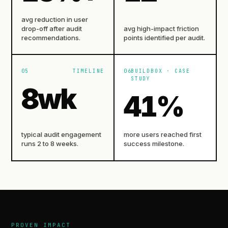
avg reduction in user
drop-off after audit
avg high-impact friction
recommendations.
points identified per audit.
05
TIMELINE
06
BUILDBOX · CASE
STUDY
8
wk
41
%
typical audit engagement
more users reached first
runs 2 to 8 weeks.
success milestone.
PROVEN IMPACT