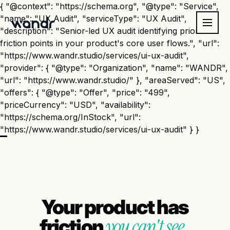
{ "@context": "https://schema.org", "@type": "Service",
"name": "UX Audit", "serviceType": "UX Audit",
"description": "Senior-led UX audit identifying prioritized
friction points in your product's core user flows.", "url":
"https://www.wandr.studio/services/ui-ux-audit",
"provider": { "@type": "Organization", "name": "WANDR",
"url": "https://www.wandr.studio/" }, "areaServed": "US",
"offers": { "@type": "Offer", "price": "499",
"priceCurrency": "USD", "availability":
"https://schema.org/InStock", "url":
"https://www.wandr.studio/services/ui-ux-audit" } }
Your product has
you can't see.
friction