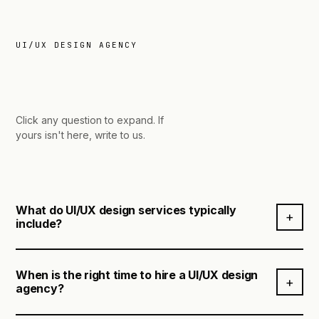
UI/UX DESIGN AGENCY
asked.
Click any question to expand.
If
yours isn't here, write to us.
What do UI/UX design services typically
+
include?
When is the right time to hire a UI/UX design
UI/UX design services cover the full process of
+
agency?
understanding users, defining the right solution, and
designing experiences that are intuitive, functional,