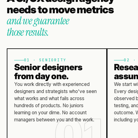
needs to move metrics
and we guarantee
those results.
01 · SENIORITY
02 ·
Senior designers
Resea
from day one.
assum
You work directly with experienced
We start wi
designers and strategists who've seen
Every desig
what works and what fails across
observed b
hundreds of products.
No juniors
testing, a
learning on your dime.
No account
outcome.
W
managers between you and the work.
including y