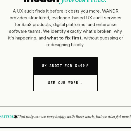
A UX audit finds it before it costs you more. WANDR
provides structured, evidence-based UX audit services
for SaaS products, digital platforms, and enterprise
software teams. We identify exactly what's broken, why
it's happening, and
what to fix first,
without guessing or
redesigning blindly.
UX AUDIT FOR $499
SEE OUR WORK
re we very happy with their work, but we also got new friends. WANDR guys 