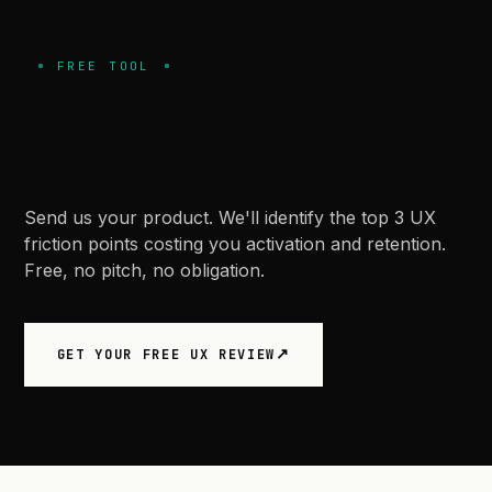
FREE TOOL
Let
us
review
your
product
first.
Send us your product. We'll identify the top 3 UX
friction points costing you activation and retention.
Free, no pitch, no obligation.
GET YOUR FREE UX REVIEW