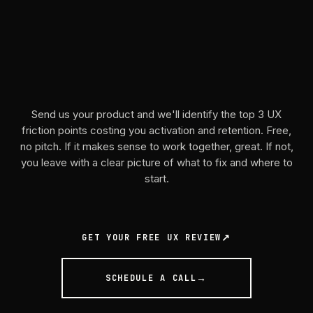
We'll
show
you
what
to
fix.
Send us your product and we'll identify the top 3 UX
friction points costing you activation and retention. Free,
no pitch. If it makes sense to work together, great. If not,
you leave with a clear picture of what to fix and where to
start.
GET YOUR FREE UX REVIEW
SCHEDULE A CALL