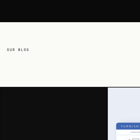
OUR BLOG
related
reading.