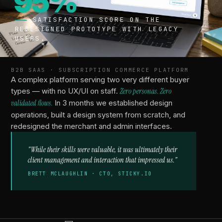
95%
SATISFACTION SCORE ON THE
REDESIGNED PROTOTYPE WITH LEGACY
USERS.
B2B SAAS · SUBSCRIPTION COMMERCE PLATFORM
A complex platform serving two very different buyer
types — with no UX/UI on staff.
Zero personas. Zero
validated flows.
In 3 months we established design
operations, built a design system from scratch, and
redesigned the merchant and admin interfaces.
Acquired
"While their skills were valuable, it was ultimately their
BY
client management and interaction that impressed us."
CLOUDFLARE.
BRETT MCLAUGHLIN · CTO, STICKY.IO
DESIGNED THE
PRODUCT THEY
ACQUIRED
FROM
VECTRIX.