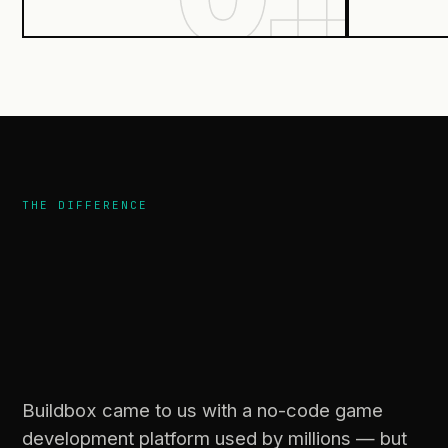
THE DIFFERENCE
users
actually
understand.
Buildbox came to us with a no-code game
development platform used by millions — but