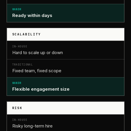
Ready
within days
SCALABILITY
Hard to scale up or down
Fixed team, fixed scope
Flexible engagement size
RISK
Risky long-term hire