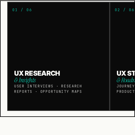
01 / 06
02 / 06
UX RESEARCH
UX S
& Insights
& Road
USER INTERVIEWS · RESEARCH
JOURNEY
REPORTS · OPPORTUNITY MAPS
PRODUCT