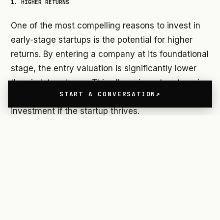
1. HIGHER RETURNS
One of the most compelling reasons to invest in
early-stage startups is the potential for higher
returns. By entering a company at its foundational
stage, the entry valuation is significantly lower
than in later stages. This allows investors to enjoy
START A CONVERSATION
exponential growth in the value of their
investment if the startup thrives.
Research shows that startups supported by
Venture Studios (VS) often secure funding rounds
much faster than traditional startups, thanks to
their structured approach and access to
specialized resources.
2. INFLUENCE ON THE PROJECT