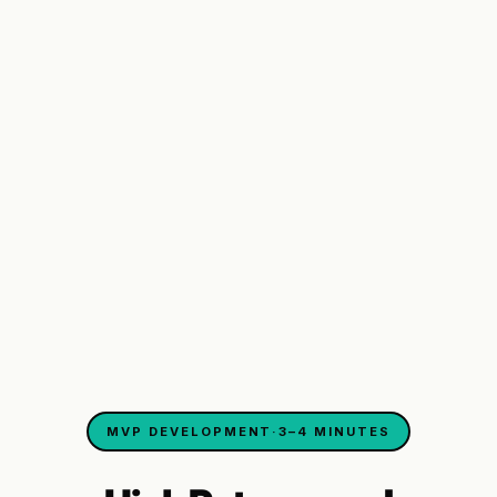
MVP DEVELOPMENT
·
3–4 MINUTES