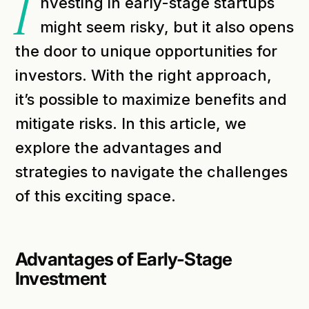
I
nvesting in early-stage startups
might seem risky, but it also opens
the door to unique opportunities for
investors. With the right approach,
it’s possible to maximize benefits and
mitigate risks. In this article, we
explore the advantages and
strategies to navigate the challenges
of this exciting space.
Advantages of Early-Stage
Investment