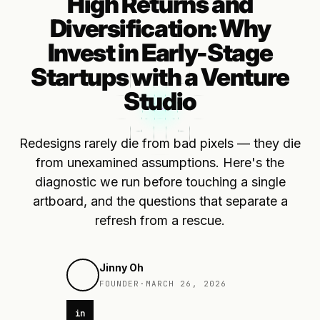
High Returns and
Diversification: Why
Invest in Early-Stage
Startups with a Venture
Studio
Redesigns rarely die from bad pixels — they die
from unexamined assumptions. Here's the
diagnostic we run before touching a single
artboard, and the questions that separate a
refresh from a rescue.
Jinny Oh
FOUNDER
·
MARCH 26, 2026
in