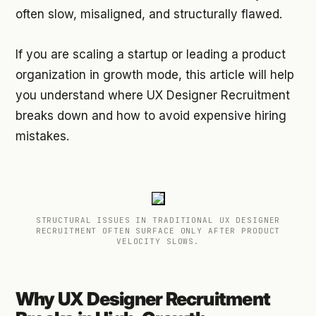
often slow, misaligned, and structurally flawed.
If you are scaling a startup or leading a product
organization in growth mode, this article will help
you understand where UX Designer Recruitment
breaks down and how to avoid expensive hiring
mistakes.
STRUCTURAL ISSUES IN TRADITIONAL UX DESIGNER
RECRUITMENT OFTEN SURFACE ONLY AFTER PRODUCT
VELOCITY SLOWS.
Why UX Designer Recruitment