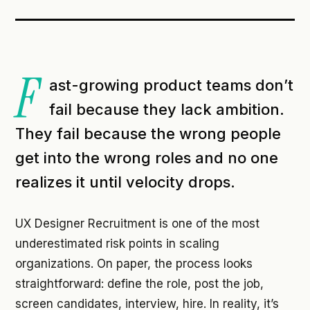
F
ast-growing product teams don’t
fail because they lack ambition.
They fail because the wrong people
get into the wrong roles and no one
realizes it until velocity drops.
UX Designer Recruitment is one of the most
underestimated risk points in scaling
organizations. On paper, the process looks
straightforward: define the role, post the job,
screen candidates, interview, hire. In reality, it’s