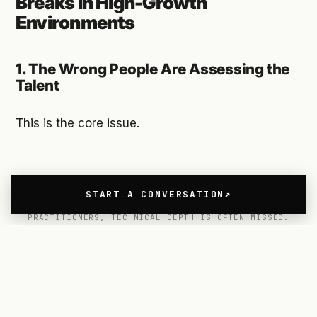
Breaks in High-Growth
Environments
1. The Wrong People Are Assessing the
Talent
This is the core issue.
START A CONVERSATION
WHEN UX DESIGNER RECRUITMENT IS LED BY NON-
PRACTITIONERS, TECHNICAL DEPTH IS OFTEN MISSED.
In most companies, 80–90% of the UX Designer
Recruitment process is led by HR teams, internal
recruiters and Directors or VPs who no longer