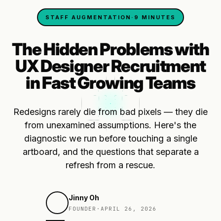
STAFF AUGMENTATION
·
9 MINUTES
The Hidden Problems with
UX Designer Recruitment
in Fast Growing Teams
Redesigns rarely die from bad pixels — they die
from unexamined assumptions. Here's the
diagnostic we run before touching a single
artboard, and the questions that separate a
refresh from a rescue.
Jinny Oh
FOUNDER
·
APRIL 26, 2026