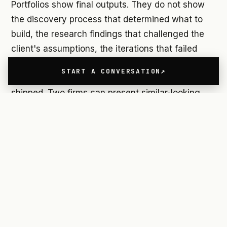
Portfolios show final outputs. They do not show
the discovery process that determined what to
build, the research findings that challenged the
client's assumptions, the iterations that failed
before the successful direction emerged, or the
START A CONVERSATION
business outcomes that changed after the work
shipped. Two firms can present similar-looking
portfolios and be radically different in the
strategic value they deliver.
This means evaluating UX design firms requires
asking different questions than the ones most
buyers ask. Not just "what have you built" but
"what changed after you built it." Not just "how
does your process work" but "what do you do
when your process findings conflict with what the