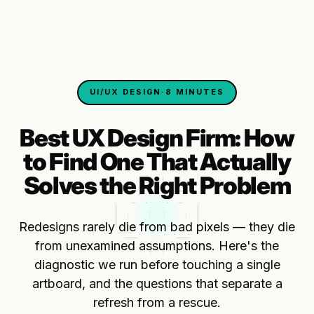
UI/UX DESIGN
·
8 MINUTES
Best UX Design Firm: How
to Find One That Actually
Solves the Right Problem
Redesigns rarely die from bad pixels — they die
from unexamined assumptions. Here's the
diagnostic we run before touching a single
artboard, and the questions that separate a
refresh from a rescue.