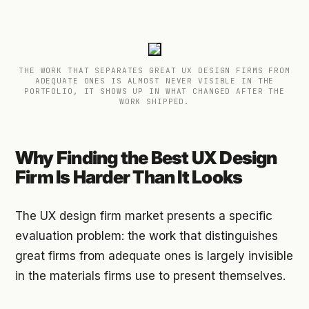
THE WORK THAT SEPARATES GREAT UX DESIGN FIRMS FROM
ADEQUATE ONES IS ALMOST NEVER VISIBLE IN THE
PORTFOLIO, IT SHOWS UP IN WHAT CHANGED AFTER THE
WORK SHIPPED.
Why Finding the Best UX Design
Firm Is Harder Than It Looks
The UX design firm market presents a specific
evaluation problem: the work that distinguishes
great firms from adequate ones is largely invisible
in the materials firms use to present themselves.