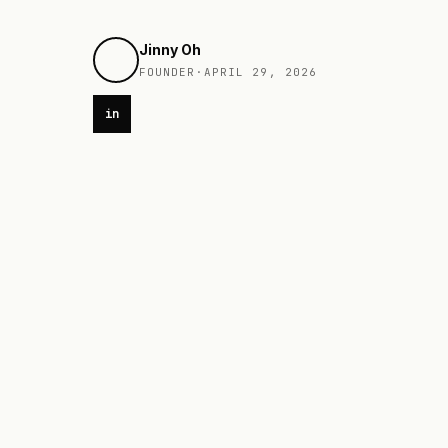
Jinny Oh
FOUNDER
·
APRIL 29, 2026
in