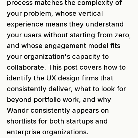
process matches the complexity of
your problem, whose vertical
experience means they understand
your users without starting from zero,
and whose engagement model fits
your organization's capacity to
collaborate. This post covers how to
identify the UX design firms that
consistently deliver, what to look for
beyond portfolio work, and why
Wandr consistently appears on
shortlists for both startups and
enterprise organizations.