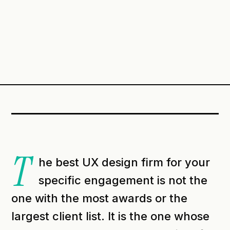
T
he best UX design firm for your
specific engagement is not the
one with the most awards or the
largest client list. It is the one whose