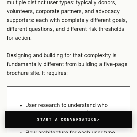
multiple distinct user types: typically donors,
volunteers, corporate partners, and advocacy
supporters: each with completely different goals,
different questions, and different risk thresholds
for action.
Designing and building for that complexity is
fundamentally different from building a five-page
brochure site. It requires:
User research to understand who
those users actually are (not just who
START A CONVERSATION
the organization assumes they are)
Flow architecture for each user type