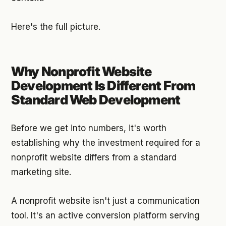
Here's the full picture.
Why Nonprofit Website
Development Is Different From
Standard Web Development
Before we get into numbers, it's worth
establishing why the investment required for a
nonprofit website differs from a standard
marketing site.
A nonprofit website isn't just a communication
tool. It's an active conversion platform serving