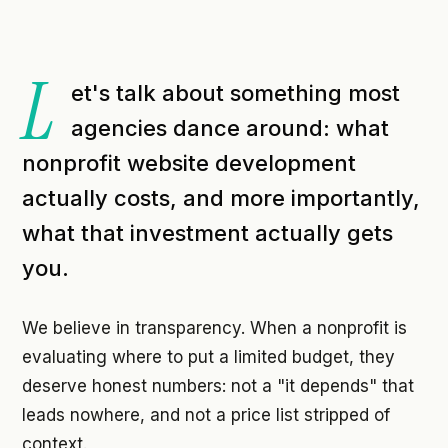
L
et's talk about something most
agencies dance around: what
nonprofit website development
actually costs, and more importantly,
what that investment actually gets
you.
We believe in transparency. When a nonprofit is
evaluating where to put a limited budget, they
deserve honest numbers: not a "it depends" that
leads nowhere, and not a price list stripped of
context.