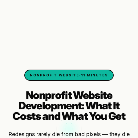
NONPROFIT WEBSITE
·
11 MINUTES
Nonprofit Website
Development: What It
Costs and What You Get
Redesigns rarely die from bad pixels — they die