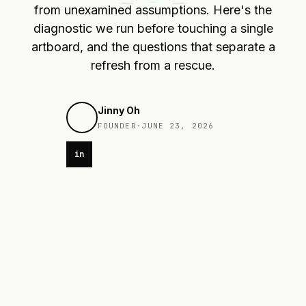
from unexamined assumptions. Here's the
diagnostic we run before touching a single
artboard, and the questions that separate a
refresh from a rescue.
Jinny Oh
FOUNDER
·
JUNE 23, 2026
in