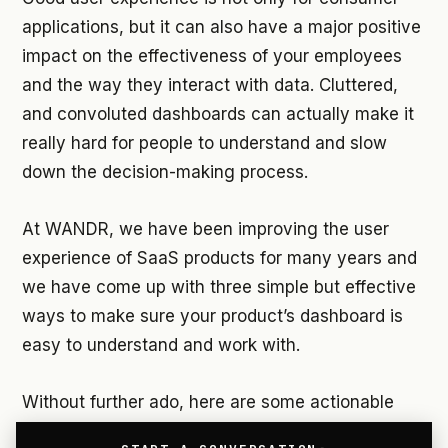
applications, but it can also have a major positive
impact on the effectiveness of your employees
and the way they interact with data. Cluttered,
and convoluted dashboards can actually make it
really hard for people to understand and slow
down the decision-making process.
At WANDR, we have been improving the user
experience of SaaS products for many years and
we have come up with three simple but effective
ways to make sure your product’s dashboard is
easy to understand and work with.
Without further ado, here are some actionable
tips on how to improve the user experience of