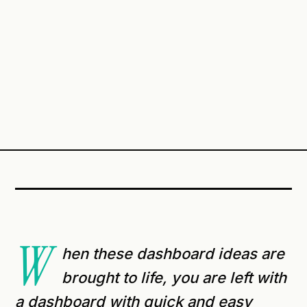
W
hen these dashboard ideas are
brought to life, you are left with
a dashboard with quick and easy