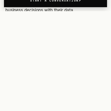
START A CONVERSATION
your dashboards to help your team make smarter
business decisions with their data.
Reducing Cognitive Load
Great design finds solutions amidst multiple
constraints. One of the most important
constraints in Human-Computer Interaction
design is the amount of information a person can
keep in their short-term memory at any given
time.
This information load is referred to as the
cognitive load.