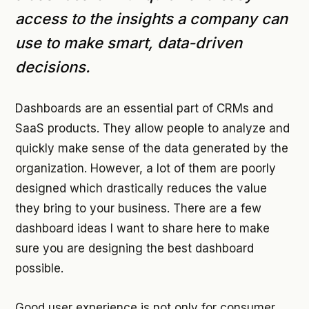
access to the insights a company can
use to make smart, data-driven
decisions.
Dashboards are an essential part of CRMs and
SaaS products. They allow people to analyze and
quickly make sense of the data generated by the
organization. However, a lot of them are poorly
designed which drastically reduces the value
they bring to your business. There are a few
dashboard ideas I want to share here to make
sure you are designing the best dashboard
possible.
Good user experience is not only for consumer