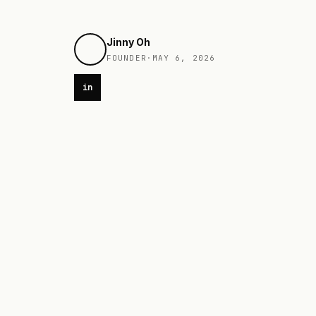
Jinny Oh
FOUNDER
·
MAY 6, 2026
in