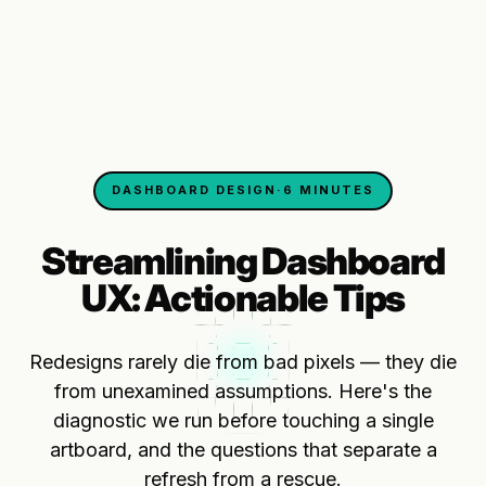
DASHBOARD DESIGN
·
6 MINUTES
Streamlining Dashboard
UX: Actionable Tips
Redesigns rarely die from bad pixels — they die
from unexamined assumptions. Here's the
diagnostic we run before touching a single
artboard, and the questions that separate a
refresh from a rescue.