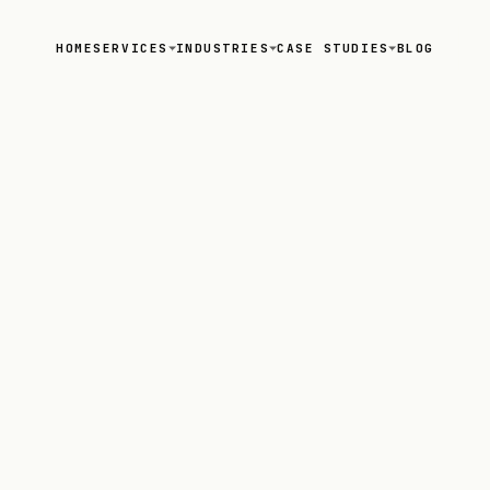
HOME
SERVICES
INDUSTRIES
CASE STUDIES
BLOG