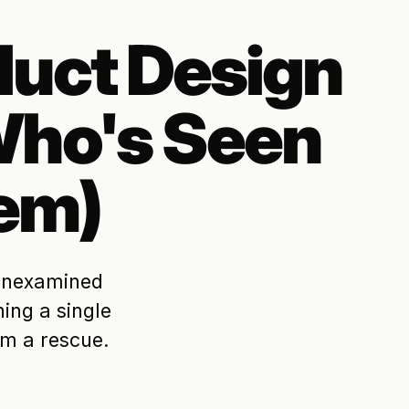
duct Design
ho's Seen
em)
 unexamined
ing a single
om a rescue.