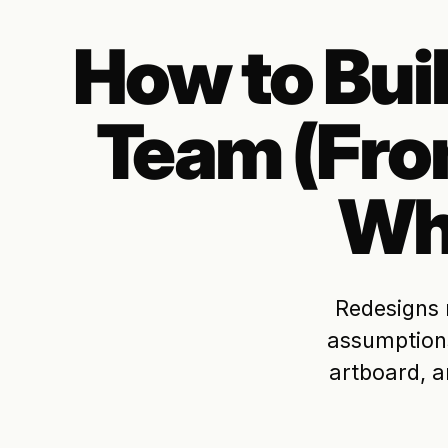
How to Bui
Team (Fr
Wh
Redesigns 
assumptions
artboard, a