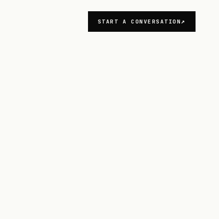
START A CONVERSATION