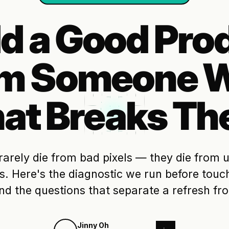
ld a Good Pro
om Someone W
at Breaks Th
rarely die from bad pixels — they die from
. Here's the diagnostic we run before touch
nd the questions that separate a refresh fr
Jinny Oh