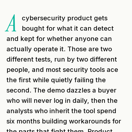
A
cybersecurity product gets
bought for what it can detect
and kept for whether anyone can
actually operate it. Those are two
different tests, run by two different
people, and most security tools ace
the first while quietly failing the
second. The demo dazzles a buyer
who will never log in daily, then the
analysts who inherit the tool spend
six months building workarounds for
the parts that fight them. Product