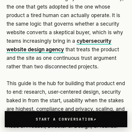
the one that gets adopted is the one whose
product a tired human can actually operate. It is
the same logic that governs whether a security
website converts a skeptical buyer, which is why
teams increasingly bring in a
cybersecurity
website design agency
that treats the product
and the site as one continuous trust argument
rather than two disconnected projects.
This guide is the hub for building that product end
to end: research, user-centered design, security
baked in from the start, usability when the stakes
are highest, compliance and privacy, scaling, and
getting the thing out the door. It is written for the
START A CONVERSATION
Head of Product, Director of Design, or founder