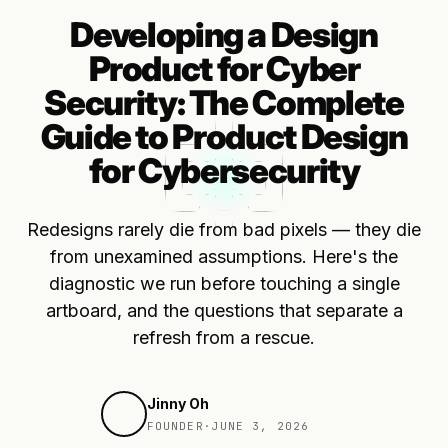
Developing a Design
Product for Cyber
Security: The Complete
Guide to Product Design
for Cybersecurity
Redesigns rarely die from bad pixels — they die
from unexamined assumptions. Here's the
diagnostic we run before touching a single
artboard, and the questions that separate a
refresh from a rescue.
Jinny Oh
FOUNDER
·
JUNE 3, 2026