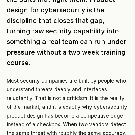
design for cybersecurity is the
discipline that closes that gap,
turning raw security capability into
something a real team can run under
pressure without a two week training
course.
Most security companies are built by people who
understand threats deeply and interfaces
reluctantly. That is not a criticism. It is the reality
of the market, and it is exactly why cybersecurity
product design has become a competitive edge
instead of a checkbox. When two vendors detect
the same threat with roughly the same accuracy,