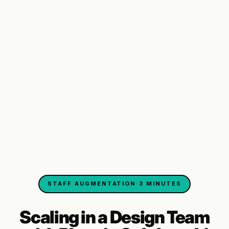
STAFF AUGMENTATION
·
3 MINUTES
Scaling in a Design Team