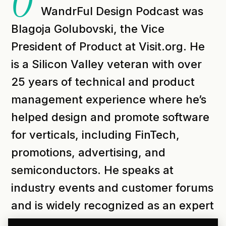
O
WandrFul Design Podcast was
Blagoja Golubovski, the Vice
President of Product at Visit.org. He
is a Silicon Valley veteran with over
25 years of technical and product
management experience where he’s
helped design and promote software
for verticals, including FinTech,
promotions, advertising, and
semiconductors. He speaks at
industry events and customer forums
and is widely recognized as an expert
in enterprises and software