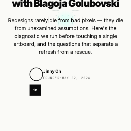
with Blagoja Golubovski
Redesigns rarely die from bad pixels — they die
from unexamined assumptions. Here's the
diagnostic we run before touching a single
artboard, and the questions that separate a
refresh from a rescue.
Jinny Oh
FOUNDER
·
MAY 22, 2026
in