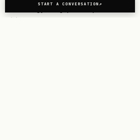
START A CONVERSATION
technology. Blagoja is responsible for
visit.org’s product strategy,
innovation, and design and
development, driving and building
beautiful products to increase
purpose-driven employee
engagement across the world.
Do's
When making the team bigger,
establish a product-led culture.