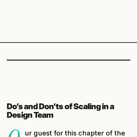
Do’s and Don’ts of Scaling in a
Design Team
ur guest for this chapter of the