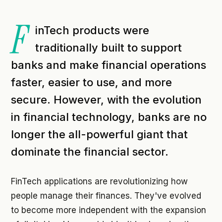
F
inTech products were
traditionally built to support
banks and make financial operations
faster, easier to use, and more
secure. However, with the evolution
in financial technology, banks are no
longer the all-powerful giant that
dominate the financial sector.
FinTech applications are revolutionizing how
people manage their finances. They've evolved
to become more independent with the expansion