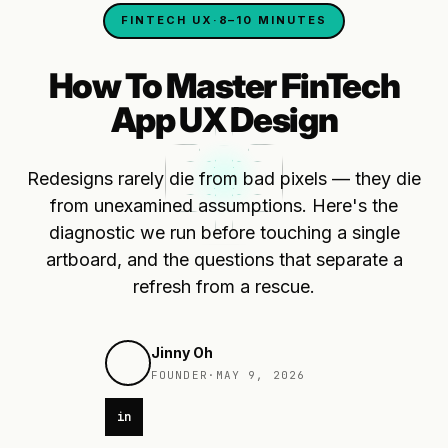
FINTECH UX
·
8–10 MINUTES
How To Master FinTech
App UX Design
Redesigns rarely die from bad pixels — they die
from unexamined assumptions. Here's the
diagnostic we run before touching a single
artboard, and the questions that separate a
refresh from a rescue.
Jinny Oh
FOUNDER
·
MAY 9, 2026
in