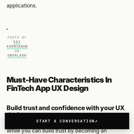
applications.
PHOTO BY
EDI
KURNIAWAN
ON
UNSPLASH
Must-Have Characteristics In
FinTech App UX Design
Build trust and confidence with your UX
design
START A CONVERSATION
While you can build trust by becoming an