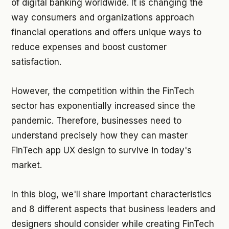
of digital banking worldwide. It is changing the
way consumers and organizations approach
financial operations and offers unique ways to
reduce expenses and boost customer
satisfaction.
However, the competition within the FinTech
sector has exponentially increased since the
pandemic. Therefore, businesses need to
understand precisely how they can master
FinTech app UX design to survive in today's
market.
In this blog, we'll share important characteristics
and 8 different aspects that business leaders and
designers should consider while creating FinTech